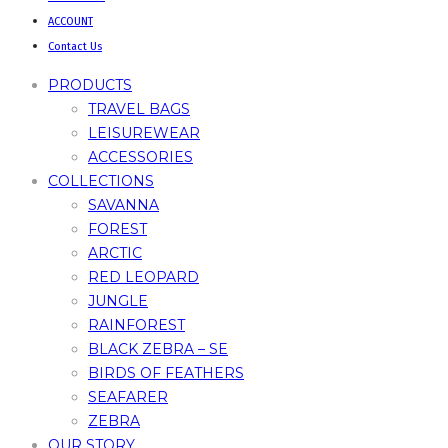
ACCOUNT
Contact Us
PRODUCTS
TRAVEL BAGS
LEISUREWEAR
ACCESSORIES
COLLECTIONS
SAVANNA
FOREST
ARCTIC
RED LEOPARD
JUNGLE
RAINFOREST
BLACK ZEBRA – SE
BIRDS OF FEATHERS
SEAFARER
ZEBRA
OUR STORY