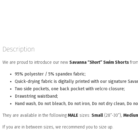
Description
We are proud to introduce our new
Savanna “
Short
” Swim Shorts
from
95% polyester / 5% spandex fabric;
Quick-drying fabric is digitally printed with our signature Sa
Two side pockets, one back pocket with velcro closure;
Drawstring waistband;
Hand wash, Do not bleach, Do not iron, Do not dry clean, Do no
They are available in the following
MALE
sizes:
Small
(28”-30”),
Mediu
If you are in between sizes, we recommend you to size up.