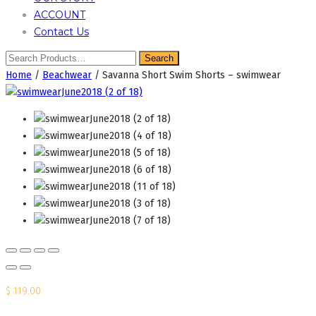
ACCOUNT
Contact Us
Home
/
Beachwear
/ Savanna Short Swim Shorts – swimwear
$
119.00