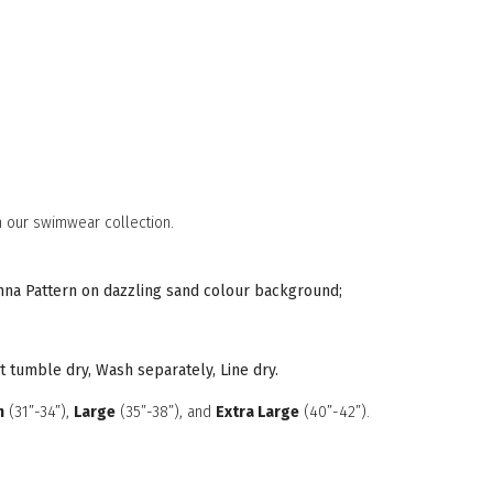
 our swimwear collection.
vanna Pattern on dazzling sand colour background;
t tumble dry, Wash separately, Line dry.
m
(31”-34”),
Large
(35”-38”), and
Extra Large
(40”-42”).