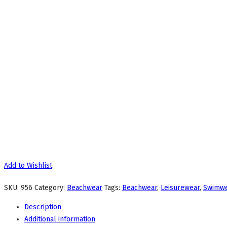
Add to Wishlist
SKU:
956
Category:
Beachwear
Tags:
Beachwear
,
Leisurewear
,
Swimw
Description
Additional information