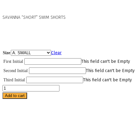
SAVANNA “
SHORT
” SWIM SHORTS
Clear
Size
This field can't be Empty
First Initial
This field can't be Empty
Second Initial
This field can't be Empty
Third Initial
Savanna
Short
Add to cart
Swim
Shorts
-
swimwear
quantity