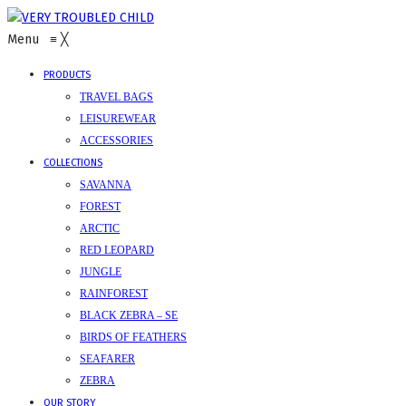
Menu
≡
╳
PRODUCTS
TRAVEL BAGS
LEISUREWEAR
ACCESSORIES
COLLECTIONS
SAVANNA
FOREST
ARCTIC
RED LEOPARD
JUNGLE
RAINFOREST
BLACK ZEBRA – SE
BIRDS OF FEATHERS
SEAFARER
ZEBRA
OUR STORY