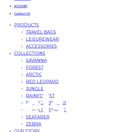
ACCOUNT
Contact Us
PRODUCTS
TRAVEL BAGS
LEISUREWEAR
ACCESSORIES
COLLECTIONS
SAVANNA
FOREST
ARCTIC
RED LEOPARD
JUNGLE
Leisure
RAINFOREST
BLACK ZEBRA – SE
BIRDS OF FEATHERS
SEAFARER
ZEBRA
OUR STORY