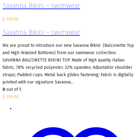
Savanna Bikini – swimwear
$
159.00
Savanna Bikini – swimwear
We are proud to introduce our new Savanna Bikini (Balconette Top
and High-Waisted Bottoms) from our swimwear collection.
SAVANNA BALCONETTE BIKINI TOP Made of high quality Italian
fabric; 78% recycled polyester, 22% spandex; Adjustable shoulder
straps; Padded cups; Metal back glides fastening; Fabric is digitally
printed with our signature Savanna...
0
out of 5
$
159.00