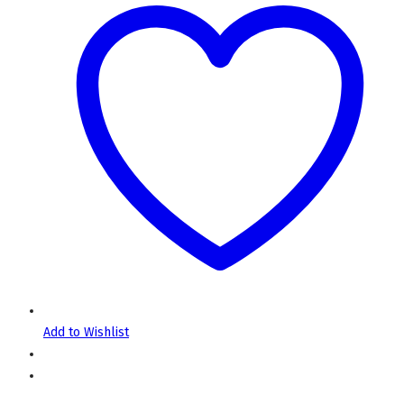
Add to Wishlist