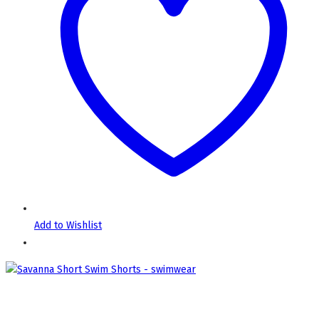
Add to Wishlist