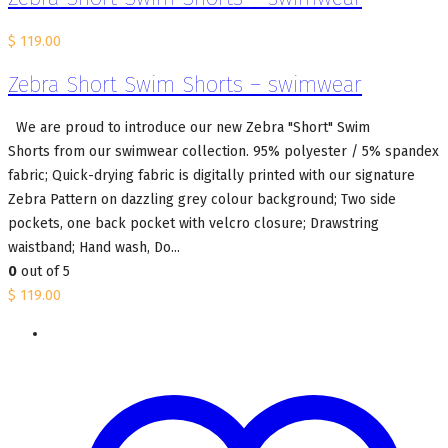
$
119.00
Zebra Short Swim Shorts – swimwear
We are proud to introduce our new Zebra "Short" Swim
Shorts from our swimwear collection. 95% polyester / 5% spandex
fabric; Quick-drying fabric is digitally printed with our signature
Zebra Pattern on dazzling grey colour background; Two side
pockets, one back pocket with velcro closure; Drawstring
waistband; Hand wash, Do...
0
out of 5
$
119.00