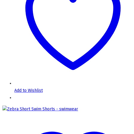
Add to Wishlist