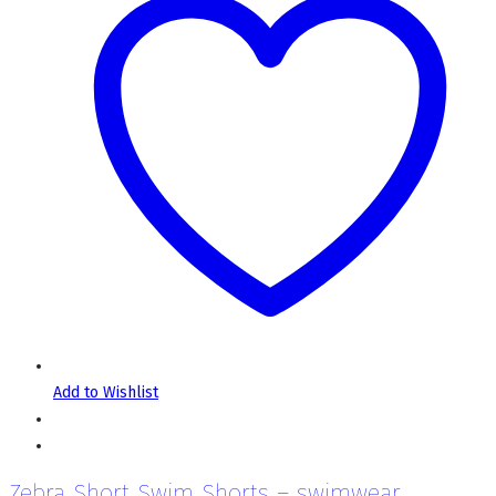
Add to Wishlist
Zebra Short Swim Shorts – swimwear