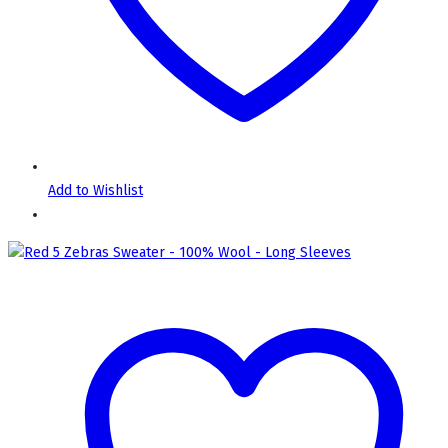
Add to Wishlist