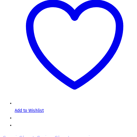
Add to Wishlist