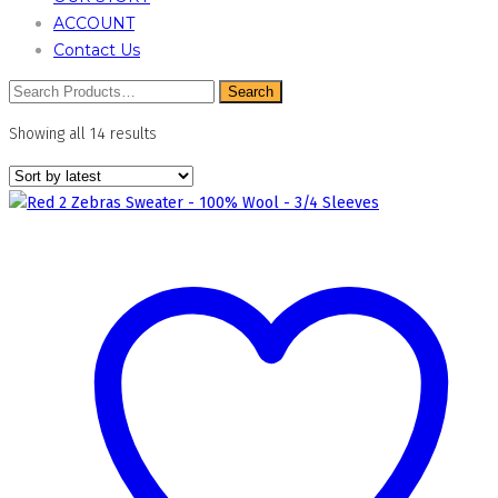
ACCOUNT
Contact Us
Sorted
Showing all 14 results
by
latest