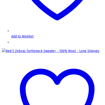
Add to Wishlist