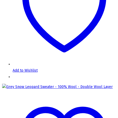
Add to Wishlist