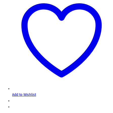
Add to Wishlist