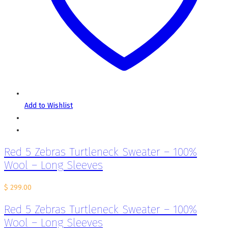
Add to Wishlist
Red 5 Zebras Turtleneck Sweater – 100%
Wool – Long Sleeves
$
299.00
Red 5 Zebras Turtleneck Sweater – 100%
Wool – Long Sleeves