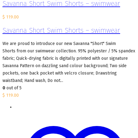
Savanna Short Swim Shorts – swimwear
$
119.00
Savanna Short Swim Shorts – swimwear
We are proud to introduce our new Savanna "Short" Swim
Shorts from our swimwear collection. 95% polyester / 5% spandex
fabric; Quick-drying fabric is digitally printed with our signature
Savanna Pattern on dazzling sand colour background; Two side
pockets, one back pocket with velcro closure; Drawstring
waistband; Hand wash, Do not...
0
out of 5
$
119.00