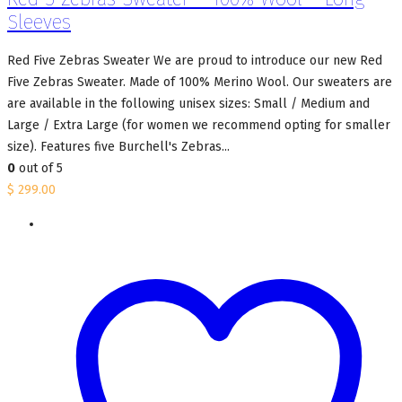
Sleeves
Red Five Zebras Sweater We are proud to introduce our new Red
Five Zebras Sweater. Made of 100% Merino Wool. Our sweaters are
are available in the following unisex sizes: Small / Medium and
Large / Extra Large (for women we recommend opting for smaller
size). Features five Burchell's Zebras...
0
out of 5
$
299.00