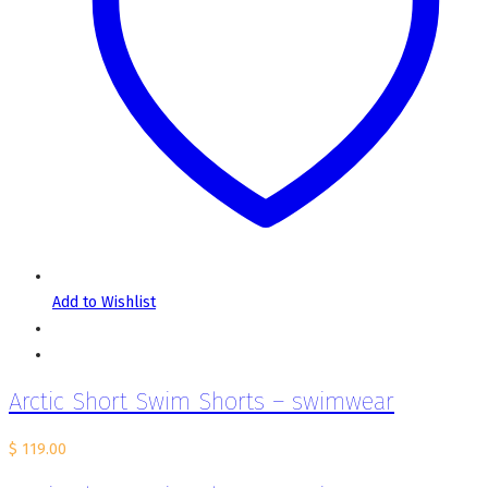
Add to Wishlist
Arctic Short Swim Shorts – swimwear
$
119.00