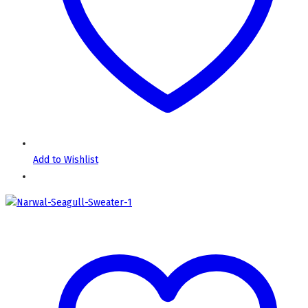
Add to Wishlist