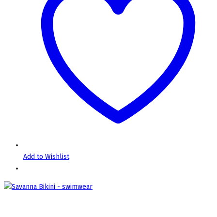
Add to Wishlist