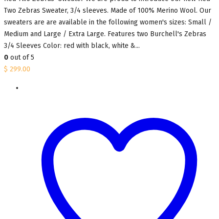
Two Zebras Sweater, 3/4 sleeves. Made of 100% Merino Wool. Our
sweaters are are available in the following women's sizes: Small /
Medium and Large / Extra Large. Features two Burchell's Zebras
3/4 Sleeves Color: red with black, white &...
0
out of 5
$
299.00