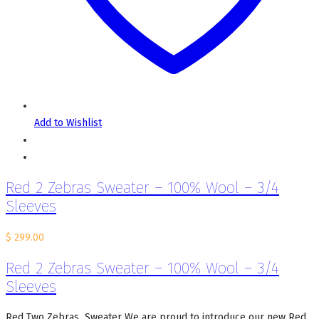
Add to Wishlist
Red 2 Zebras Sweater – 100% Wool – 3/4
Sleeves
$
299.00
Red 2 Zebras Sweater – 100% Wool – 3/4
Sleeves
Red Two Zebras Sweater We are proud to introduce our new Red