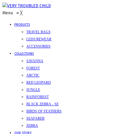
Menu
≡
╳
PRODUCTS
TRAVEL BAGS
LEISUREWEAR
ACCESSORIES
COLLECTIONS
SAVANNA
FOREST
ARCTIC
RED LEOPARD
JUNGLE
RAINFOREST
BLACK ZEBRA – SE
BIRDS OF FEATHERS
SEAFARER
ZEBRA
OUR STORY