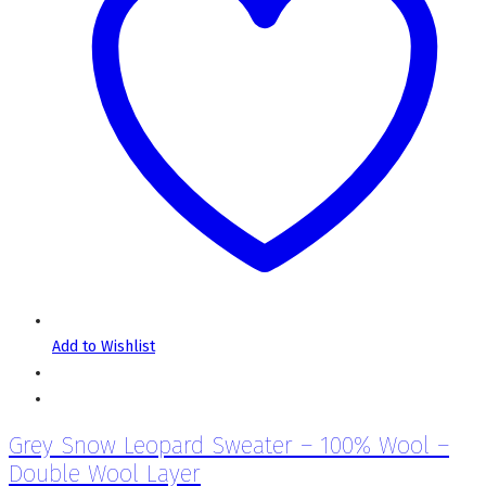
Add to Wishlist
Grey Snow Leopard Sweater – 100% Wool –
Double Wool Layer