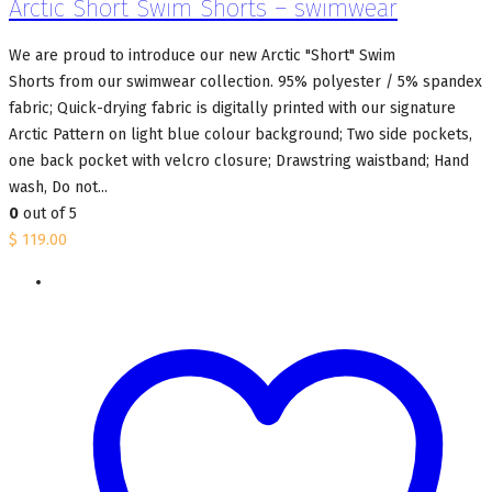
Arctic Short Swim Shorts – swimwear
We are proud to introduce our new Arctic "Short" Swim
Shorts from our swimwear collection. 95% polyester / 5% spandex
fabric; Quick-drying fabric is digitally printed with our signature
Arctic Pattern on light blue colour background; Two side pockets,
one back pocket with velcro closure; Drawstring waistband; Hand
wash, Do not...
0
out of 5
$
119.00