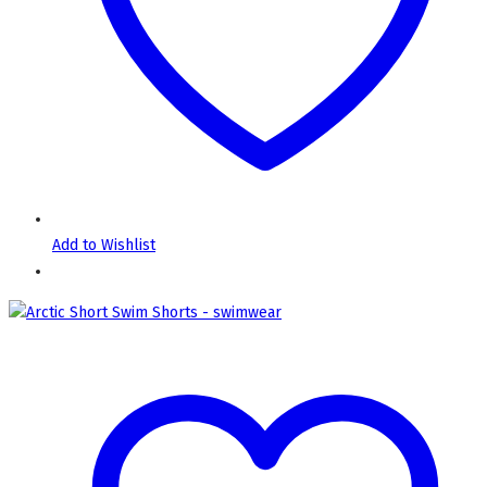
Add to Wishlist