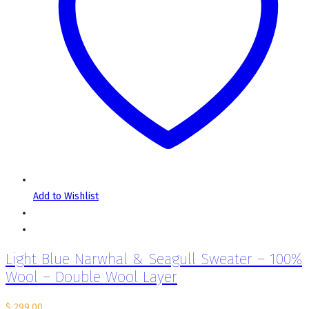
Add to Wishlist
Light Blue Narwhal & Seagull Sweater – 100%
Wool – Double Wool Layer
$
299.00