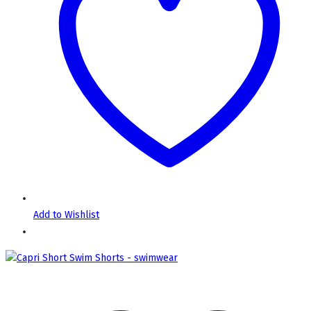
Add to Wishlist