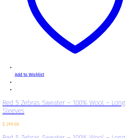
Add to Wishlist
Red 5 Zebras Sweater – 100% Wool – Long
Sleeves
$
299.00
Red 5 Zebras Sweater – 100% Wool – Long