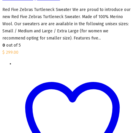
Red Five Zebras Turtleneck Sweater We are proud to introduce our
new Red Five Zebras Turtleneck Sweater. Made of 100% Merino
Wool. Our sweaters are are available in the following unisex sizes:
Small / Medium and Large / Extra Large (for women we
recommend opting for smaller size). Features five...
0
out of 5
$
299.00