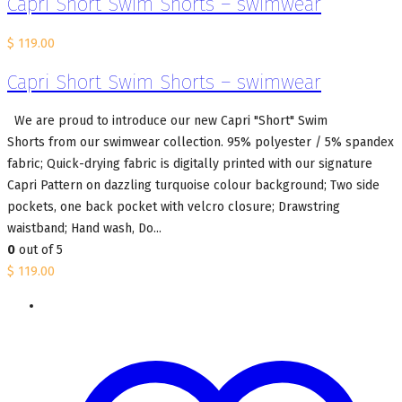
Capri Short Swim Shorts – swimwear
$
119.00
Capri Short Swim Shorts – swimwear
We are proud to introduce our new Capri "Short" Swim
Shorts from our swimwear collection. 95% polyester / 5% spandex
fabric; Quick-drying fabric is digitally printed with our signature
Capri Pattern on dazzling turquoise colour background; Two side
pockets, one back pocket with velcro closure; Drawstring
waistband; Hand wash, Do...
0
out of 5
$
119.00