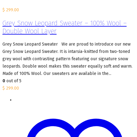
$
299.00
Grey Snow Leopard Sweater – 100% Wool –
Double Wool Layer
Grey Snow Leopard Sweater We are proud to introduce our new
Grey Snow Leopard Sweater. It is intarsia-knitted from two-toned
grey wool with contrasting pattern featuring our signature snow
leopards. Double wool makes this sweater equally soft and warm.
Made of 100% Wool. Our sweaters are available in the...
0
out of 5
$
299.00