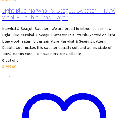
Light Blue Narwhal & Seagull Sweater – 100%
Wool – Double Wool Layer
Narwhal & Seagull Sweater We are proud to introduce our new
Light Blue Narwhal & Seagull Sweater. It is intarsia-knitted on light
blue wool featuring our signature Narwhal & Seagull pattern.
Double wool makes this sweater equally soft and warm. Made of
100% Merino Wool. Our sweaters are available...
0
out of 5
$
299.00