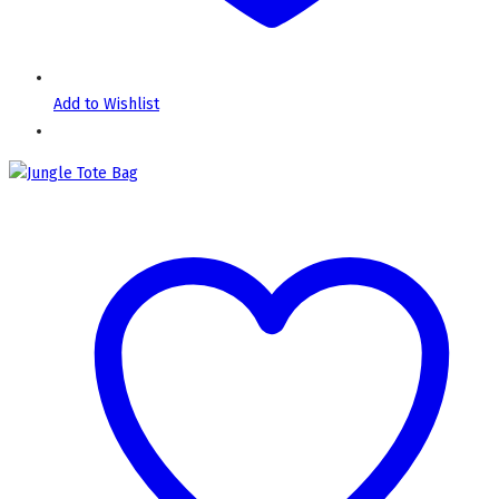
Add to Wishlist