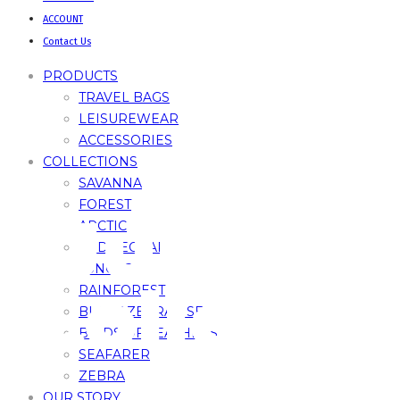
ACCOUNT
Contact Us
PRODUCTS
TRAVEL BAGS
LEISUREWEAR
ACCESSORIES
COLLECTIONS
SAVANNA
FOREST
Jungle
ARCTIC
RED LEOPARD
JUNGLE
Collecti
RAINFOREST
BLACK ZEBRA – SE
BIRDS OF FEATHERS
SEAFARER
ZEBRA
OUR STORY