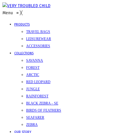
Menu
≡
╳
PRODUCTS
TRAVEL BAGS
LEISUREWEAR
ACCESSORIES
COLLECTIONS
SAVANNA
FOREST
ARCTIC
RED LEOPARD
JUNGLE
RAINFOREST
BLACK ZEBRA – SE
BIRDS OF FEATHERS
SEAFARER
ZEBRA
OUR STORY