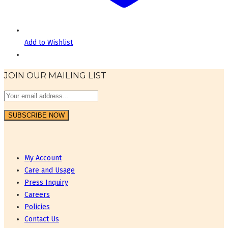
Add to Wishlist
JOIN OUR MAILING LIST
My Account
Care and Usage
Press Inquiry
Careers
Policies
Contact Us