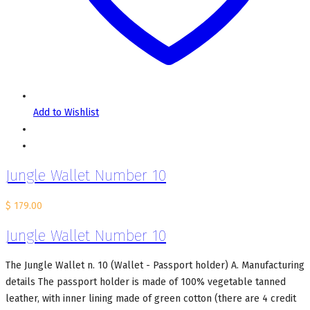
Add to Wishlist
Jungle Wallet Number 10
$
179.00
Jungle Wallet Number 10
The Jungle Wallet n. 10 (Wallet - Passport holder) A. Manufacturing
details The passport holder is made of 100% vegetable tanned
leather, with inner lining made of green cotton (there are 4 credit