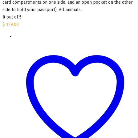
card compartments on one side, and an open pocket on the other
side to hold your passport). All animals...
0
out of 5
$
179.00