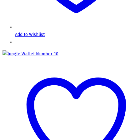
Add to Wishlist