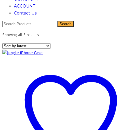
ACCOUNT
Contact Us
Sorted
Showing all 5 results
by
latest