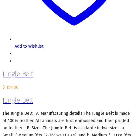
Add to Wishlist
Jungle Belt
$
159.00
Jungle Belt
The Jungle Belt A. Manufacturing details The Jungle Belt is made
of 100% leather. All animals are first embossed and then printed
on leather. . B. Sizes The Jungle Belt is available in two sizes: a.
Small / Medium (fits 32-36" waist size); and b. Medium / Large (fits