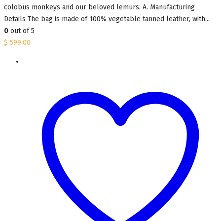
colobus monkeys and our beloved lemurs. A. Manufacturing
Details The bag is made of 100% vegetable tanned leather, with...
0
out of 5
$
599.00