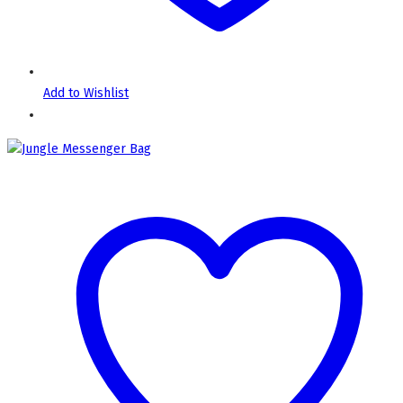
Add to Wishlist