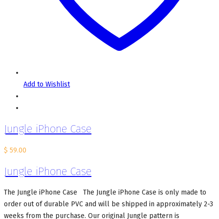
Add to Wishlist
Jungle iPhone Case
$
59.00
Jungle iPhone Case
The Jungle iPhone Case The Jungle iPhone Case is only made to
order out of durable PVC and will be shipped in approximately 2-3
weeks from the purchase. Our original Jungle pattern is