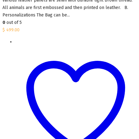
various leather panels are sewn with durable light brown thread.
All animals are first embossed and then printed on leather. B.
Personalizations The Bag can be...
0
out of 5
$
499.00