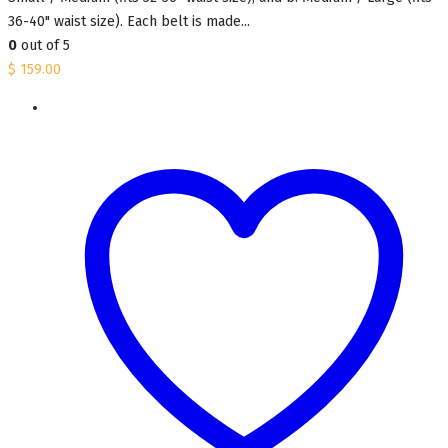
36-40" waist size). Each belt is made...
0
out of 5
$
159.00