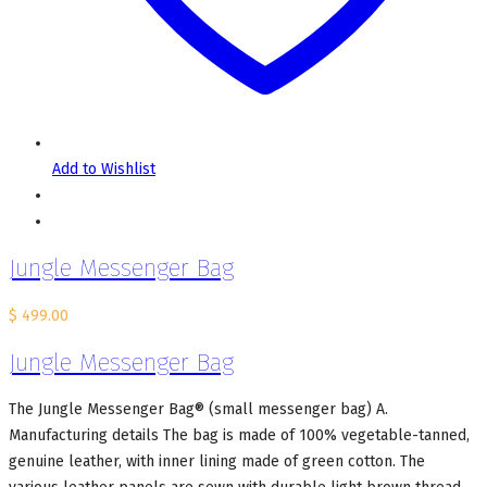
Add to Wishlist
Jungle Messenger Bag
$
499.00
Jungle Messenger Bag
The Jungle Messenger Bag® (small messenger bag) A.
Manufacturing details The bag is made of 100% vegetable-tanned,
genuine leather, with inner lining made of green cotton. The