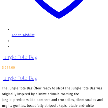
Add to Wishlist
Jungle Tote Bag
$
599.00
Jungle Tote Bag
The Jungle Tote Bag (Now ready to ship) The Jungle Tote Bag was
originally inspired by elusive animals roaming the
jungle: predators like panthers and crocodiles, silent snakes and
mighty gorillas, beautifully striped okapis, black-and-white