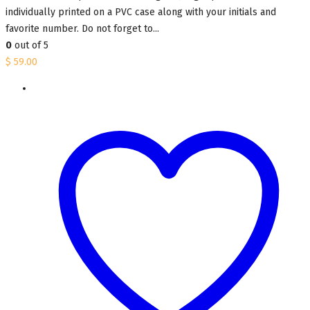
individually printed on a PVC case along with your initials and
favorite number. Do not forget to...
0
out of 5
$
59.00