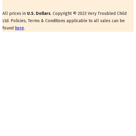
All prices in
U.S. Dollars
. Copyright © 2023 Very Troubled Child
Ltd. Policies, Terms & Conditions applicable to all sales can be
found
here
.