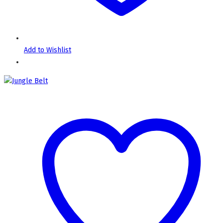
Add to Wishlist