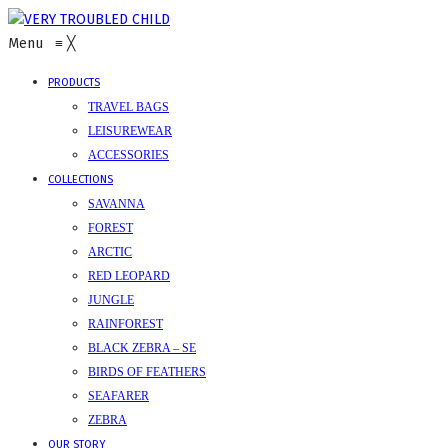
Menu
≡
╳
PRODUCTS
TRAVEL BAGS
LEISUREWEAR
ACCESSORIES
COLLECTIONS
SAVANNA
FOREST
ARCTIC
RED LEOPARD
JUNGLE
RAINFOREST
BLACK ZEBRA – SE
BIRDS OF FEATHERS
SEAFARER
ZEBRA
OUR STORY