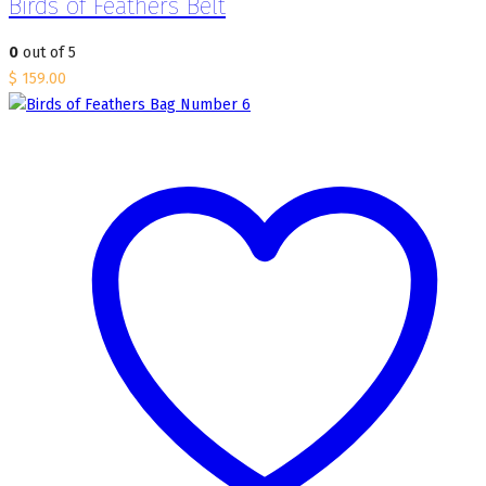
Birds of Feathers Belt
0
out of 5
$
159.00