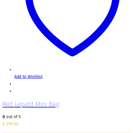
Add to Wishlist
Red Lepard Mini Bag
0
out of 5
$
399.00