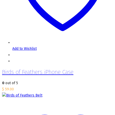
Add to Wishlist
Birds of Feathers iPhone Case
0
out of 5
$
59.00