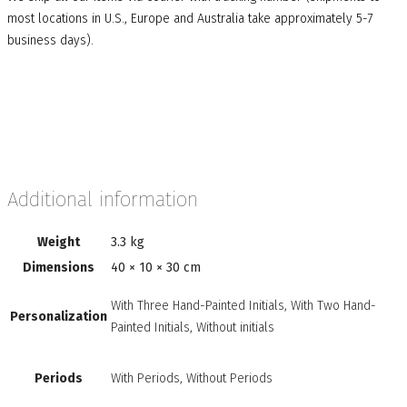
most locations in U.S., Europe and Australia take approximately 5-7
business days).
Additional information
Weight
3.3 kg
Dimensions
40 × 10 × 30 cm
With Three Hand-Painted Initials, With Two Hand-
Personalization
Painted Initials, Without initials
Periods
With Periods, Without Periods