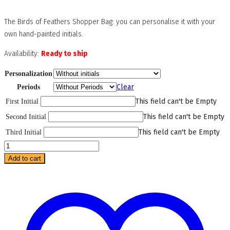
The Birds of Feathers Shopper Bag: you can personalise it with your
own hand-painted initials.
Availability:
Ready to ship
Personalization
Clear
Periods
This field can't be Empty
First Initial
This field can't be Empty
Second Initial
This field can't be Empty
Third Initial
Birds
of
Add to cart
Feathers
Shopper
Bag
quantity