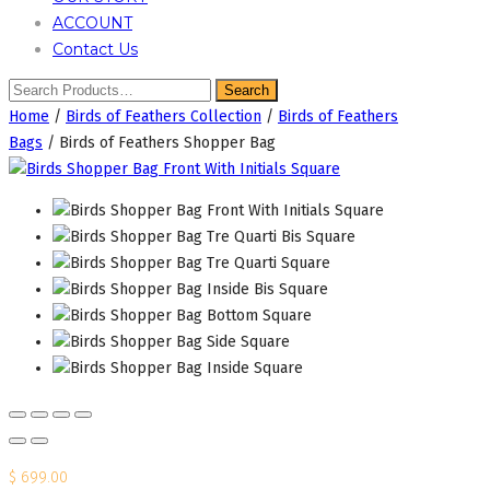
ACCOUNT
Contact Us
Home
/
Birds of Feathers Collection
/
Birds of Feathers
Bags
/ Birds of Feathers Shopper Bag
$
699.00