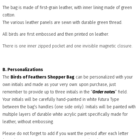
The bag is made of first-grain leather, with inner lining made of green
cotton.
The various leather panels are sewn with durable green thread.
All birds are first embossed and then printed on leather.
There is one inner zipped pocket and one invisible magnetic closure.
B. Personalizations
The
Birds of Feathers Shopper Bag
can be personalized with your
own initials and made as your very own: upon purchase, just
remember to provide up to three initials in the “
Order notes
” field.
Your initials will be carefully hand-painted in white Futura Type
between the bag’s handles (one side only). Initials will be painted with
multiple layers of durable white acrylic paint specifically made for
leather, without embossing.
Please do not forget to add if you want the period after each letter