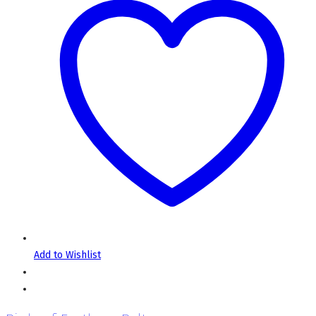
Add to Wishlist