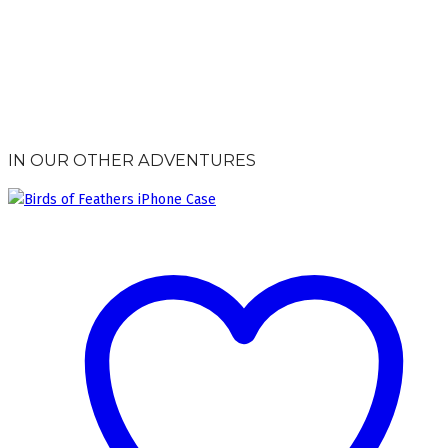
IN OUR OTHER ADVENTURES