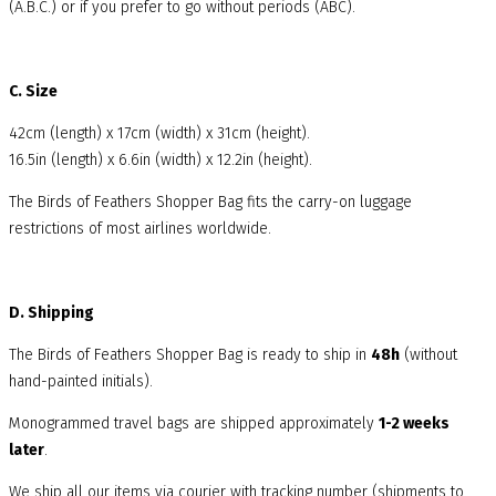
(A.B.C.) or if you prefer to go without periods (ABC).
C. Size
42cm (length) x 17cm (width) x 31cm (height).
16.5in (length) x 6.6in (width) x 12.2in (height).
The Birds of Feathers Shopper Bag fits the carry-on luggage
restrictions of most airlines worldwide.
D. Shipping
The Birds of Feathers Shopper Bag is ready to ship in
48h
(without
hand-painted initials).
Monogrammed travel bags are shipped approximately
1-2 weeks
later
.
We ship all our items via courier with tracking number (shipments to