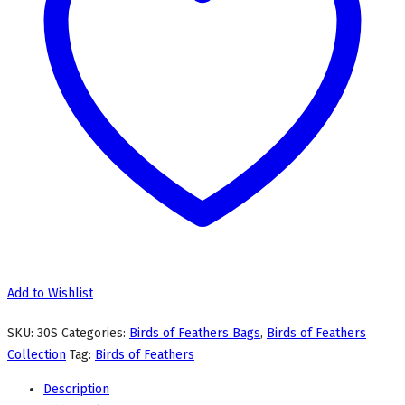
Add to Wishlist
SKU:
30S
Categories:
Birds of Feathers Bags
,
Birds of Feathers
Collection
Tag:
Birds of Feathers
Description