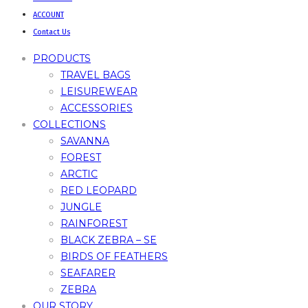
ACCOUNT
Contact Us
PRODUCTS
TRAVEL BAGS
LEISUREWEAR
ACCESSORIES
COLLECTIONS
SAVANNA
FOREST
ARCTIC
RED LEOPARD
JUNGLE
RAINFOREST
BLACK ZEBRA – SE
BIRDS OF FEATHERS
SEAFARER
ZEBRA
OUR STORY