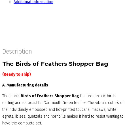
Additional information
Description
The Birds of Feathers Shopper Bag
(Ready to ship)
A. Manufacturing details
The iconic
Birds of Feathers Shopper Bag
features exotic birds
darting across beautiful Dartmouth Green leather. The vibrant colors of
the individually embossed and hot-printed toucans, macaws, white
egrets, ibises, quetzals and hornbills makes it hard to resist wanting to
have the complete set.