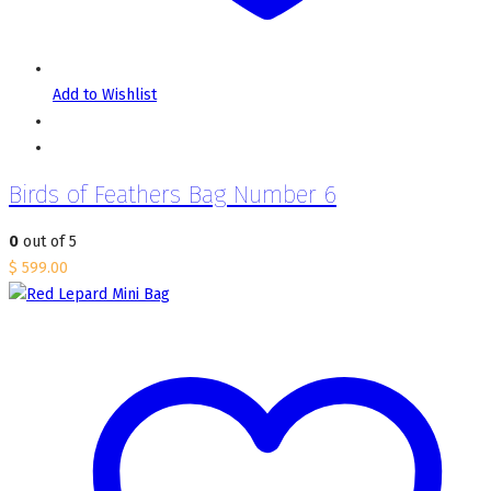
Add to Wishlist
Birds of Feathers Bag Number 6
0
out of 5
$
599.00