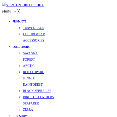
Menu
≡
╳
PRODUCTS
TRAVEL BAGS
LEISUREWEAR
ACCESSORIES
COLLECTIONS
SAVANNA
FOREST
ARCTIC
RED LEOPARD
JUNGLE
RAINFOREST
BLACK ZEBRA – SE
BIRDS OF FEATHERS
SEAFARER
ZEBRA
OUR STORY