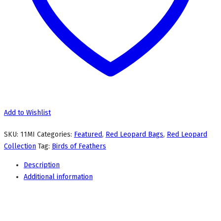
Add to Wishlist
SKU:
11MI
Categories:
Featured
,
Red Leopard Bags
,
Red Leopard
Collection
Tag:
Birds of Feathers
Description
Additional information