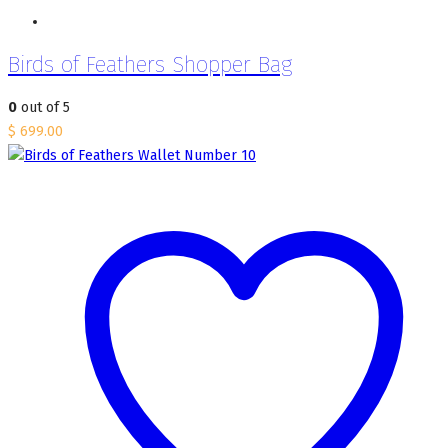
Birds of Feathers Shopper Bag
0
out of 5
$
699.00