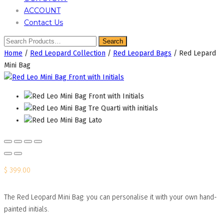
ACCOUNT
Contact Us
Home
/
Red Leopard Collection
/
Red Leopard Bags
/ Red Lepard
Mini Bag
$
399.00
The Red Leopard Mini Bag: you can personalise it with your own hand-
painted initials.