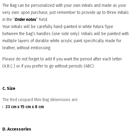
The Bag can be personalized with your own initials and made as your
very own: upon purchase, just remember to provide up to three initials
in the “
Order notes
” field.
Your initials will be carefully hand-painted in white Futura Type
between the bag’s handles (one side only). Initials will be painted with
multiple layers of durable white acrylic paint specifically made for
leather, without embossing.
Please do not forget to add if you want the period after each letter
(A.B.C.) or if you prefer to go without periods (ABC).
C. Size
The Red Leopard Mini Bag dimensions are:
i.
23 cm x 15 cm x 8 cm
D. Accessories