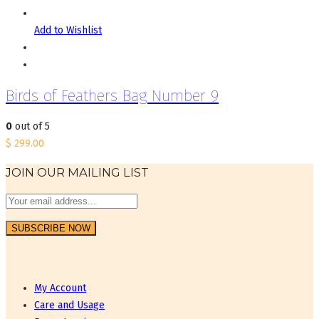
Add to Wishlist
Birds of Feathers Bag Number 9
0
out of 5
$
299.00
JOIN OUR MAILING LIST
My Account
Care and Usage