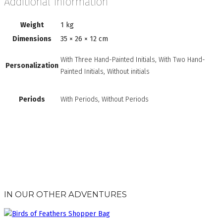
Additional information
Weight
1 kg
Dimensions
35 × 26 × 12 cm
With Three Hand-Painted Initials, With Two Hand-
Personalization
Painted Initials, Without initials
Periods
With Periods, Without Periods
IN OUR OTHER ADVENTURES