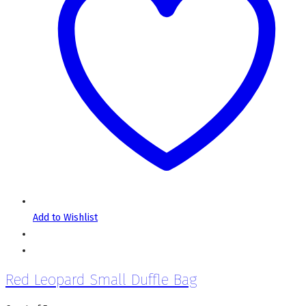
Add to Wishlist
Red Leopard Small Duffle Bag