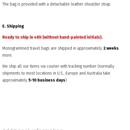
The bag is provided with a detachable leather shoulder strap.
E. Shipping
Ready to ship in 48h (without hand-painted initials).
Monogrammed travel bags are shipped in approximately
2 weeks
more.
We ship all our items via courier with tracking number (normally
shipments to most locations in U.S., Europe and Australia take
approximately
5-10 business days
).