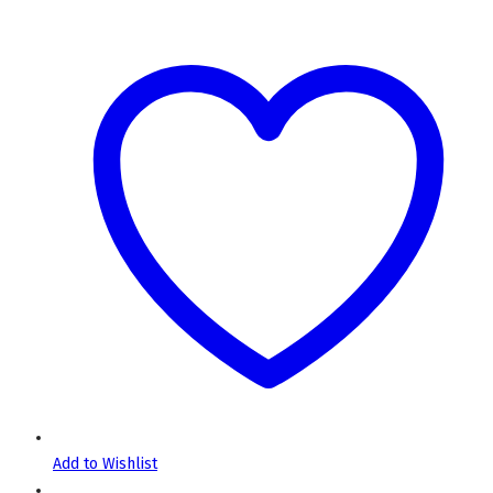
Add to Wishlist