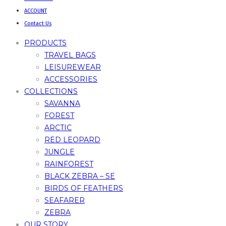
ACCOUNT
Contact Us
PRODUCTS
TRAVEL BAGS
LEISUREWEAR
ACCESSORIES
COLLECTIONS
SAVANNA
FOREST
ARCTIC
RED LEOPARD
JUNGLE
RAINFOREST
BLACK ZEBRA – SE
BIRDS OF FEATHERS
SEAFARER
ZEBRA
OUR STORY