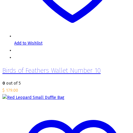
Add to Wishlist
Birds of Feathers Wallet Number 10
0
out of 5
$
179.00