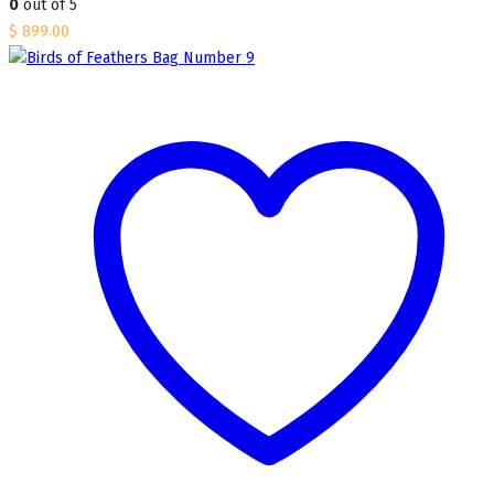
0
out of 5
$
899.00