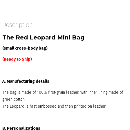
Description
The Red Leopard Mini Bag
(small cross-body bag)
(Ready to Ship)
A. Manufacturing details
The bag is made of 100% first-grain leather, with inner lining made of
green cotton.
The Leopard is first embossed and then printed on leather.
B. Personalizations