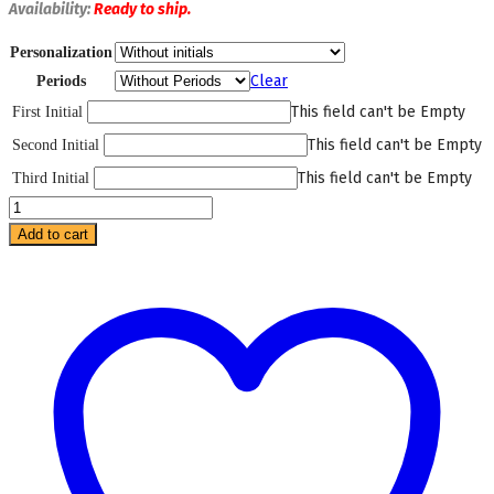
Availability:
Ready
to ship.
Personalization
Clear
Periods
This field can't be Empty
First Initial
This field can't be Empty
Second Initial
This field can't be Empty
Third Initial
Red
Lepard
Add to cart
Mini
Bag
quantity