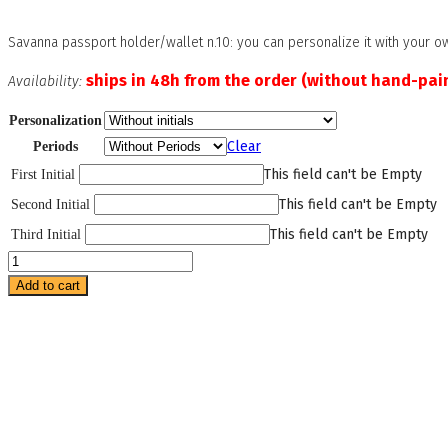
Savanna passport holder/wallet n.10: you can personalize it with your ow
ships in 48h from the order (without hand-pain
Availability:
Personalization
Clear
Periods
This field can't be Empty
First Initial
This field can't be Empty
Second Initial
This field can't be Empty
Third Initial
Savanna
Wallet
Add to cart
Number
10
quantity