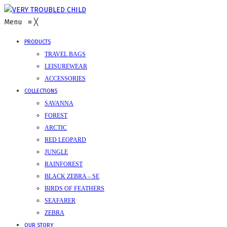
Menu
≡
╳
PRODUCTS
TRAVEL BAGS
LEISUREWEAR
ACCESSORIES
COLLECTIONS
SAVANNA
FOREST
ARCTIC
RED LEOPARD
JUNGLE
RAINFOREST
BLACK ZEBRA – SE
BIRDS OF FEATHERS
SEAFARER
ZEBRA
OUR STORY