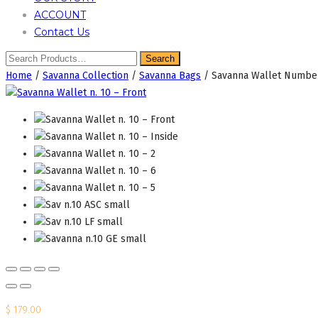
ACCOUNT
Contact Us
Home
/
Savanna Collection
/
Savanna Bags
/ Savanna Wallet Numbe
$
179.00