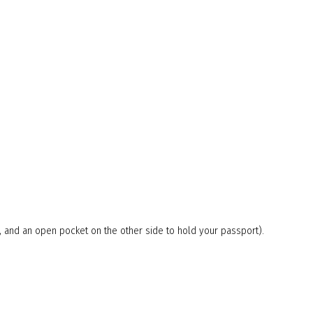
, and an open pocket on the other side to hold your passport).