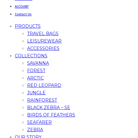
ACCOUNT
Contact Us
PRODUCTS
TRAVEL BAGS
LEISUREWEAR
ACCESSORIES
COLLECTIONS
SAVANNA
FOREST
ARCTIC
RED LEOPARD
JUNGLE
RAINFOREST
BLACK ZEBRA – SE
BIRDS OF FEATHERS
SEAFARER
ZEBRA
OUR STORY