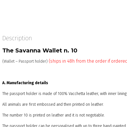
Description
The Savanna Wallet n. 10
(ships in 48h from the order if ordere
(Wallet – Passport holder)
A. Manufacturing details
The passport holder is made of 100% Vacchetta leather, with inner linin
All animals are first embossed and then printed on leather.
The number 10 is printed on leather and it is not negotiable.
The passport holder can be personalised with up to three hand-painted i