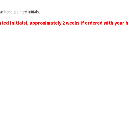
n hand-painted initials.
ted initials), approximately 2 weeks if ordered with your h