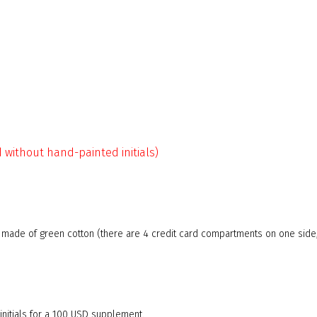
d without hand-painted initials)
g made of green cotton (there are 4 credit card compartments on one side
nitials for a 100 USD supplement.