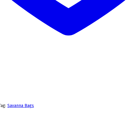
Tag:
Savanna Bags