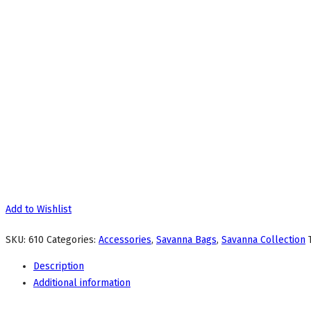
Add to Wishlist
SKU:
610
Categories:
Accessories
,
Savanna Bags
,
Savanna Collection
Description
Additional information