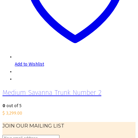
Add to Wishlist
Medium Savanna Trunk Number 2
0
out of 5
$
3,299.00
JOIN OUR MAILING LIST