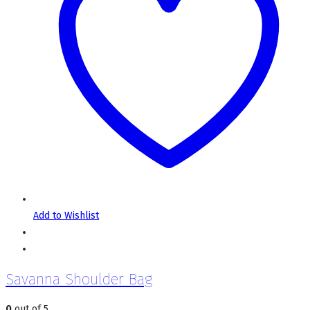
Add to Wishlist
Savanna Shoulder Bag
0
out of 5