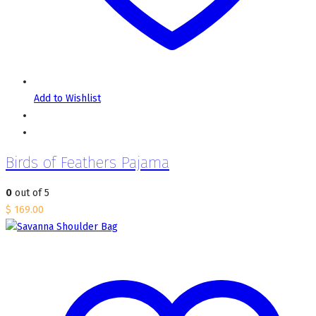
Add to Wishlist
Birds of Feathers Pajama
0
out of 5
$
169.00