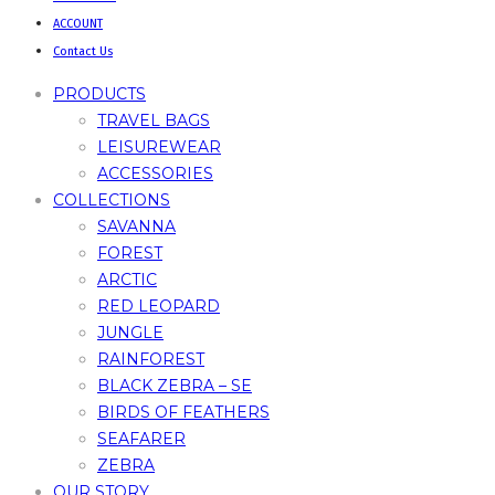
ACCOUNT
Contact Us
PRODUCTS
TRAVEL BAGS
LEISUREWEAR
ACCESSORIES
COLLECTIONS
SAVANNA
FOREST
ARCTIC
RED LEOPARD
JUNGLE
RAINFOREST
BLACK ZEBRA – SE
BIRDS OF FEATHERS
SEAFARER
ZEBRA
OUR STORY