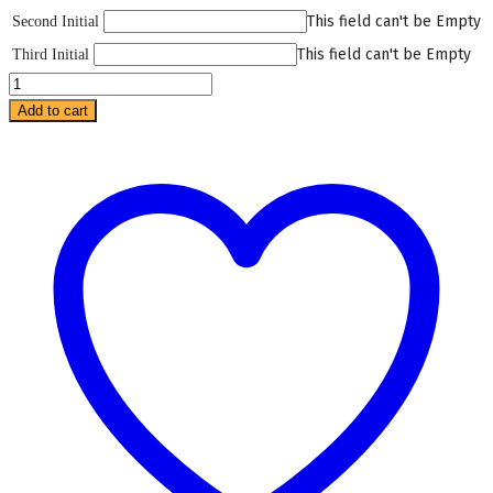
This field can't be Empty
Second Initial
This field can't be Empty
Third Initial
Savanna
Pajama
Add to cart
quantity