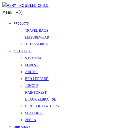
Menu
≡
╳
PRODUCTS
TRAVEL BAGS
LEISUREWEAR
ACCESSORIES
COLLECTIONS
SAVANNA
FOREST
ARCTIC
RED LEOPARD
JUNGLE
RAINFOREST
BLACK ZEBRA – SE
BIRDS OF FEATHERS
SEAFARER
ZEBRA
OUR STORY