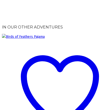
IN OUR OTHER ADVENTURES