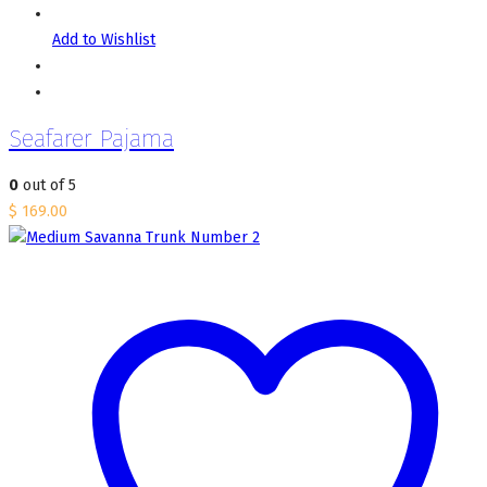
Add to Wishlist
Seafarer Pajama
0
out of 5
$
169.00