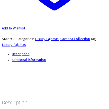
Add to Wishlist
SKU:
930
Categories:
Luxury Pajamas
,
Savanna Collection
Tag:
Luxury Pajamas
Description
Additional information
Description