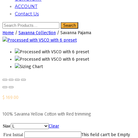
ACCOUNT
Contact Us
Home
/
Savanna Collection
/ Savanna Pajama
$
169.00
100% Savanna Yellow Cotton with Red trimming.
Clear
Size
This field can't be Empty
First Initial