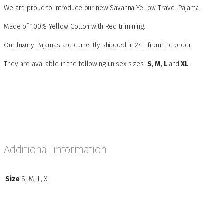
We are proud to introduce our new Savanna Yellow Travel Pajama.
Made of 100% Yellow Cotton with Red trimming.
Our luxury Pajamas are currently shipped in 24h from the order.
They are available in the following unisex sizes:
S, M, L
and
XL
.
Additional information
Size
S, M, L, XL