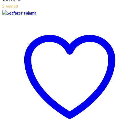
$
449.00