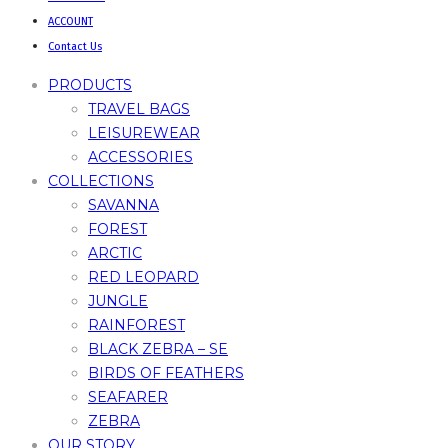
ACCOUNT
Contact Us
PRODUCTS
TRAVEL BAGS
LEISUREWEAR
ACCESSORIES
COLLECTIONS
SAVANNA
FOREST
ARCTIC
RED LEOPARD
JUNGLE
RAINFOREST
BLACK ZEBRA – SE
BIRDS OF FEATHERS
SEAFARER
ZEBRA
OUR STORY