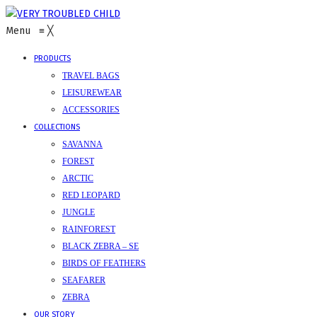
Menu
≡
╳
PRODUCTS
TRAVEL BAGS
LEISUREWEAR
ACCESSORIES
COLLECTIONS
SAVANNA
FOREST
ARCTIC
RED LEOPARD
JUNGLE
RAINFOREST
BLACK ZEBRA – SE
BIRDS OF FEATHERS
SEAFARER
ZEBRA
OUR STORY