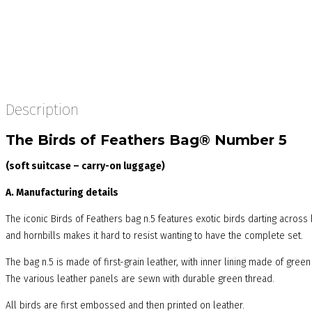
Description
The Birds of Feathers Bag® Number 5
(soft suitcase – carry-on luggage)
A. Manufacturing details
The iconic Birds of Feathers bag n.5 features exotic birds darting acros
and hornbills makes it hard to resist wanting to have the complete set.
The bag n.5 is made of first-grain leather, with inner lining made of green
The various leather panels are sewn with durable green thread.
All birds are first embossed and then printed on leather.