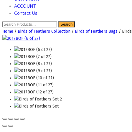
ACCOUNT
Contact Us
Home
/
Birds of Feathers Collection
/
Birds of Feathers Bags
/ Birds