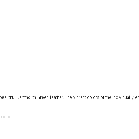
s beautiful Dartmouth Green leather. The vibrant colors of the individually
 cotton.