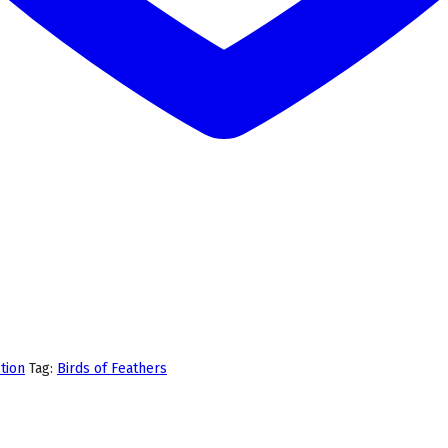
tion
Tag:
Birds of Feathers