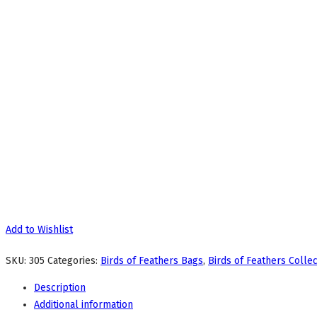
Add to Wishlist
SKU:
305
Categories:
Birds of Feathers Bags
,
Birds of Feathers Collec
Description
Additional information