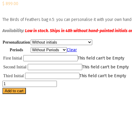
$
899.00
The Birds of Feathers bag n.5: you can personalise it with your own hand-p
Availability:
Low in stock. Ships in 48h without hand-painted initials a
Personalization
Clear
Periods
This field can't be Empty
First Initial
This field can't be Empty
Second Initial
This field can't be Empty
Third Initial
Birds
of
Add to cart
Feathers
Bag
Number
5
quantity