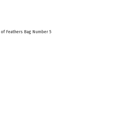
 of Feathers Bag Number 5