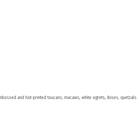
 embossed and hot-printed toucans, macaws, white egrets, ibises, quetzals