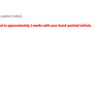
ainted initials.
nd in approximately 2 weeks with your hand-painted initials.